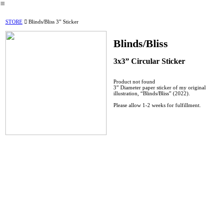
︎
STORE
︎︎︎ Blinds/Bliss 3” Sticker
Blinds/Bliss
3x3” Circular Sticker
Product not found
3” Diameter paper sticker of my original
illustration, “Blinds/Bliss” (2022).
Please allow 1-2 weeks for fulfillment.